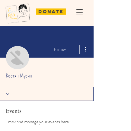
Donate
More actions
Follow
Костян Мусин
Events
Track and manage your events here.