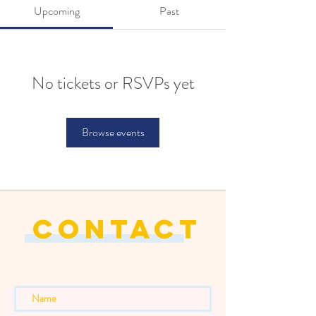
Upcoming
Past
No tickets or RSVPs yet
Browse events
CONTACT