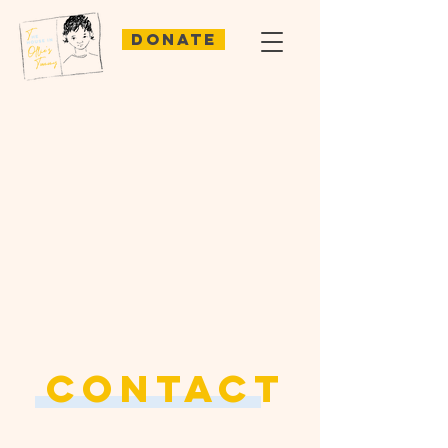
Donate
CONTACT