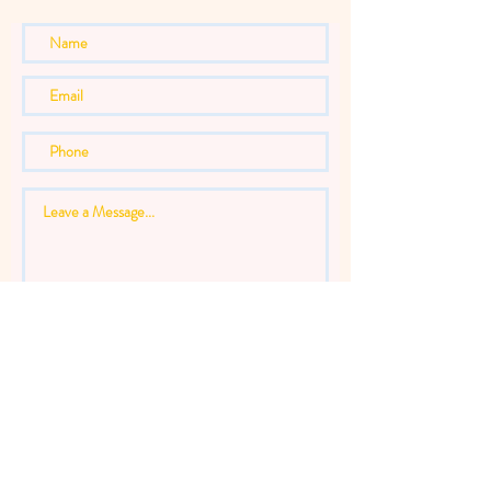
Send Message
Thanks for submitting!
INFO