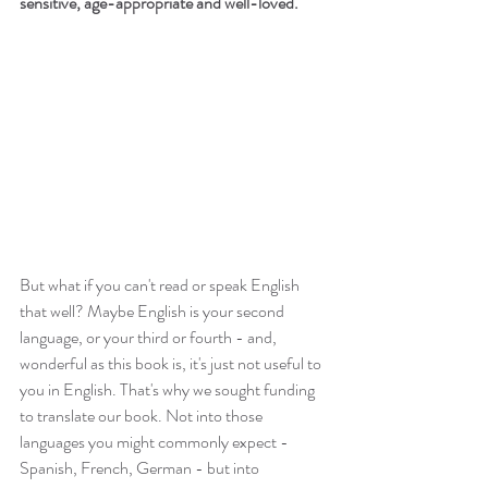
sensitive, age-appropriate and well-loved.
But what if you can't read or speak English 
that well? Maybe English is your second 
language, or your third or fourth - and, 
wonderful as this book is, it's just not useful to 
you in English. That's why we sought funding 
to translate our book. Not into those 
languages you might commonly expect - 
Spanish, French, German - but into 