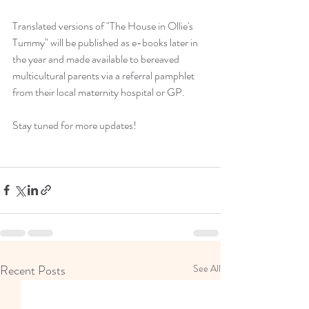
Translated versions of "The House in Ollie's 
Tummy" will be published as e-books later in 
the year and made available to bereaved 
multicultural parents via a referral pamphlet 
from their local maternity hospital or GP.
Stay tuned for more updates!
Recent Posts
See All