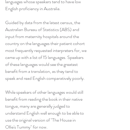
languages whose speakers tend to have low 
English proficiency in Australia.
Guided by data from the latest census, the 
Australian Bureau of Statistics (ABS) and 
input from maternity hospitals around the 
country on the languages their patient cohort 
most frequently requested interpreters for, we 
came up with a list of 15 languages. Speakers 
of these languages would see the greatest 
benefit from a translation, as they tend to 
speak and read English comparatively poorly.
While speakers of other languages would still 
benefit from reading the book in their native 
tongue, many are generally judged to 
understand English well enough to be able to 
use the original version of "The House in 
Ollie's Tummy" for now.