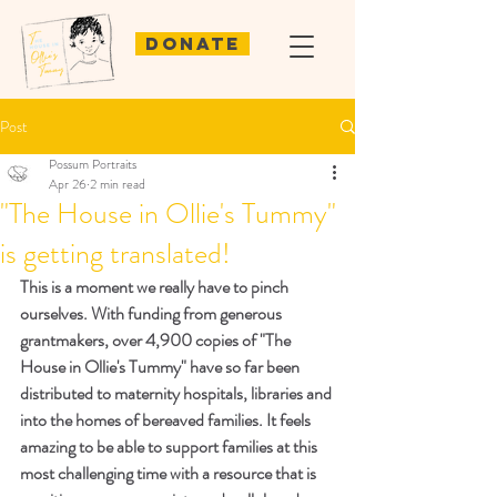
Donate
Post
Possum Portraits
Apr 26
2 min read
"The House in Ollie's Tummy"
is getting translated!
This is a moment we really have to pinch 
ourselves. With funding from generous 
grantmakers, over 4,900 copies of "The 
House in Ollie's Tummy" have so far been 
distributed to maternity hospitals, libraries and 
into the homes of bereaved families. It feels 
amazing to be able to support families at this 
most challenging time with a resource that is 