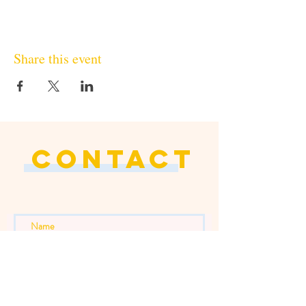
Share this event
CONTACT