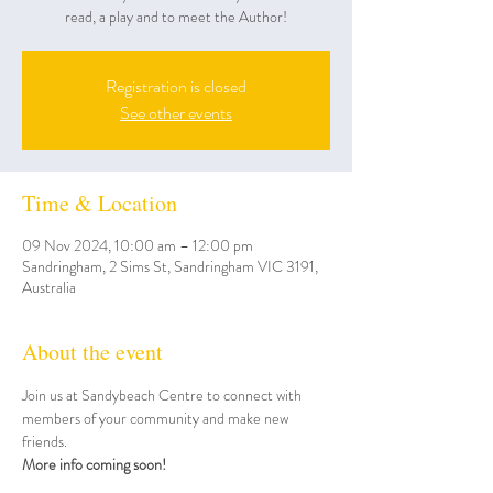
read, a play and to meet the Author!
Registration is closed
See other events
Time & Location
09 Nov 2024, 10:00 am – 12:00 pm
Sandringham, 2 Sims St, Sandringham VIC 3191,
Australia
About the event
Join us at Sandybeach Centre to connect with 
members of your community and make new 
friends. 
More info coming soon!