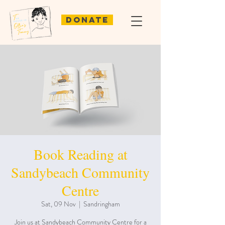
Donate
Book Reading at
Sandybeach Community
Centre
Sat, 09 Nov
  |  
Sandringham
Join us at Sandybeach Community Centre for a