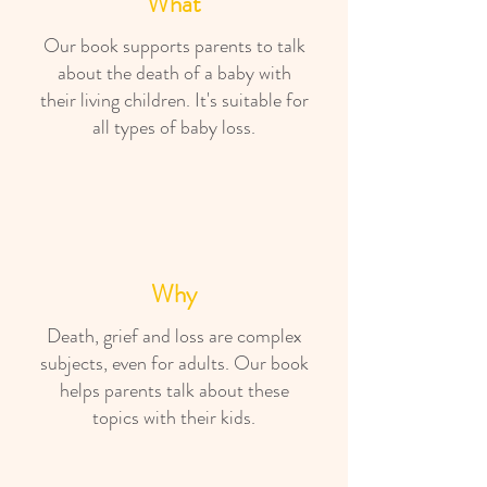
What
Our book supports parents to talk
about the death of a baby with
their living children. It's suitable for
all types of baby loss.
Why
Death, grief and loss are complex
subjects, even for adults. Our book
helps parents talk about these
topics with their kids.