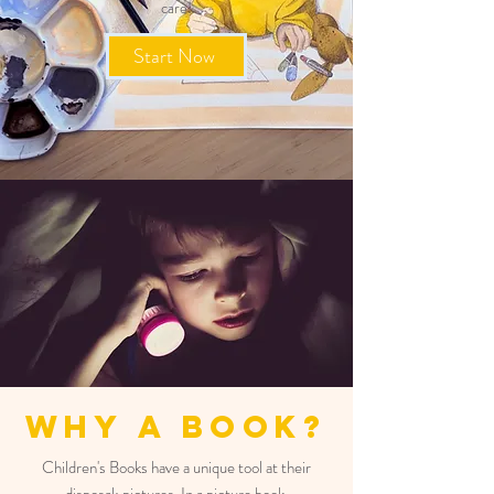
care!
Start Now
Why A Book?
Children's Books have a unique tool at their