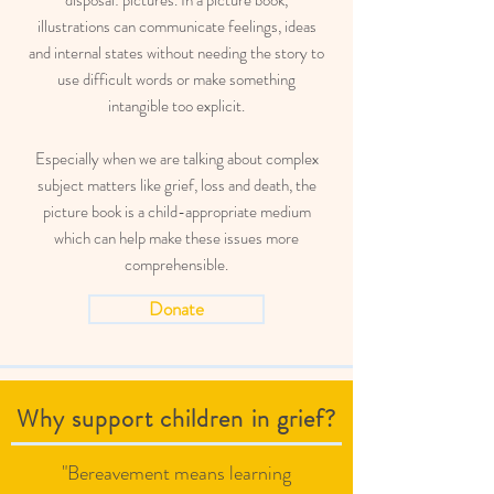
disposal: pictures. In a picture book,
illustrations can communicate feelings, ideas
and internal states without needing the story to
use difficult words or make something
intangible too explicit.
Especially when we are talking about complex
subject matters like grief, loss and death, the
picture book is a child-appropriate medium
which can help make these issues more
comprehensible.
Donate
Why support children in grief?
"Bereavement means learning