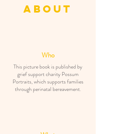
about
Who
This picture book is published by
grief support charity Possum
Portraits, which supports families
through perinatal bereavement.