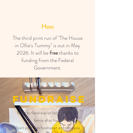
How
The third print run of "The House
in Ollie's Tummy" is out in May
2026. It will be
free
thanks to
funding from the Federal
Government.
Fundraise
Want to fundraise to help a bereaved
family after loss?
Start your own fundraiser and show you