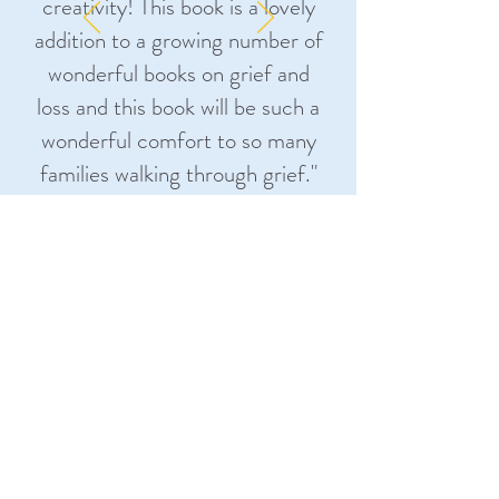
creativity! This book is a lovely
addition to a growing number of
wonderful books on grief and
loss and this book will be such a
wonderful comfort to so many
families walking through grief.
"
Kailey Bradley, MA, LPCC-S, NCC,
FT