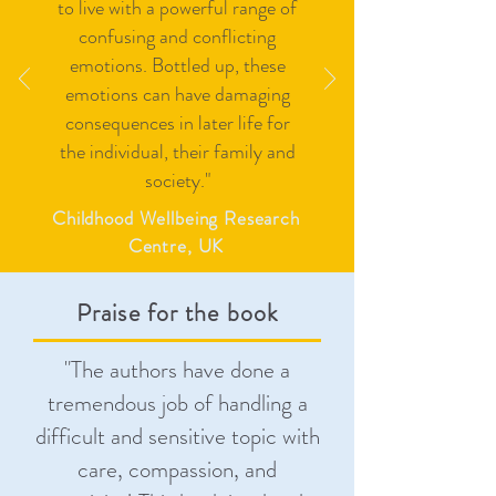
to live with a powerful range of
confusing and conflicting
emotions. Bottled up, these
emotions can have damaging
consequences in later life for
the individual, their family and
society."
Childhood Wellbeing Research
Centre, UK
Praise for the book
"
The authors have done a
tremendous job of handling a
difficult and sensitive topic with
care, compassion, and