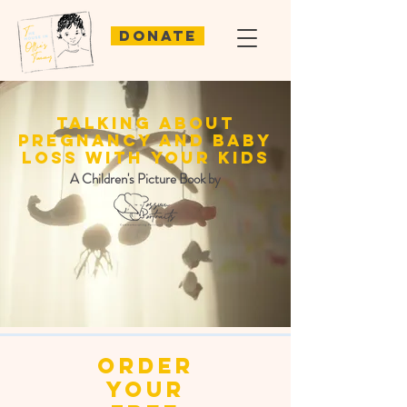
Donate
talking about
pregnancy and baby
loss with your kids
A Children's Picture Book by
order
your