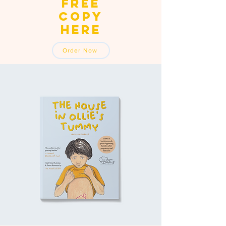
free
copy
here
Order Now